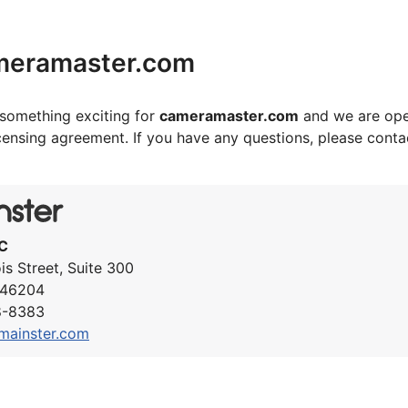
meramaster.com
something exciting for
cameramaster.com
and we are ope
icensing agreement. If you have any questions, please cont
C
ois Street, Suite 300
N 46204
8-8383
mainster.com