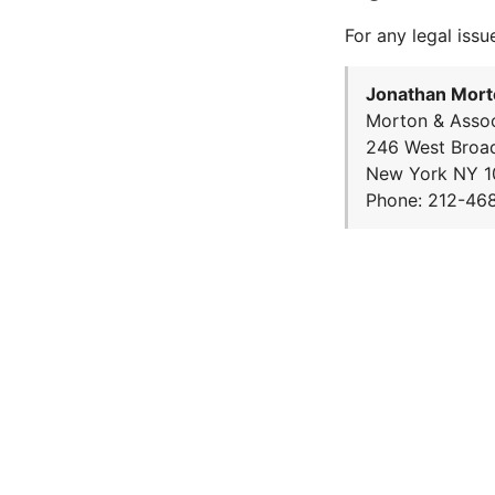
For any legal issu
Jonathan Mort
Morton & Assoc
246 West Broa
New York NY 1
Phone: 212-46