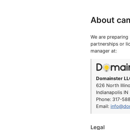
About ca
We are preparing 
partnerships or l
manager at:
Domainster LL
626 North Illin
Indianapolis I
Phone: 317-58
Email:
info@do
Legal