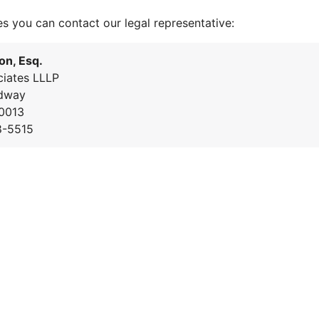
es you can contact our legal representative:
on, Esq.
iates LLLP
dway
0013
8-5515