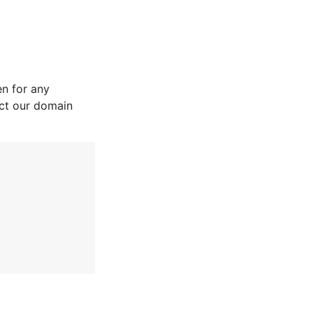
n for any
act our domain